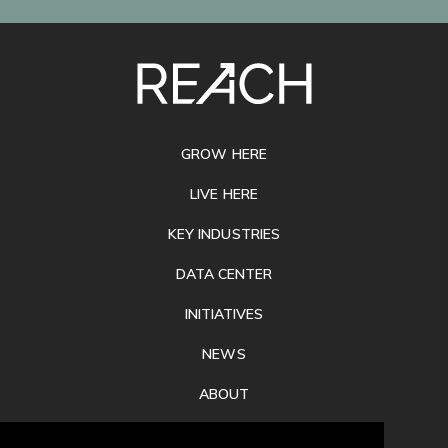
SITE
FOOTER
GROW HERE
LIVE HERE
KEY INDUSTRIES
DATA CENTER
INITIATIVES
NEWS
ABOUT
PRIVACY