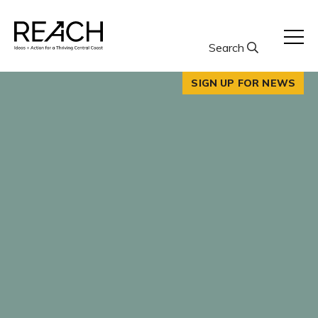
Skip
to
content
Search
SIGN UP FOR NEWS