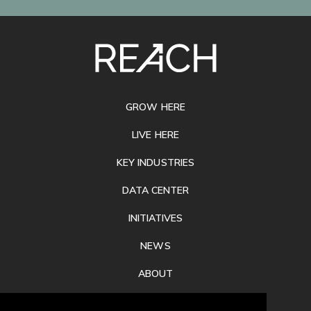
SITE
FOOTER
GROW HERE
LIVE HERE
KEY INDUSTRIES
DATA CENTER
INITIATIVES
NEWS
ABOUT
PRIVACY