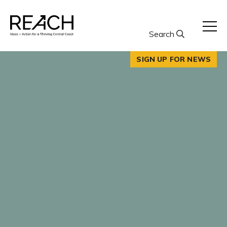
Skip
to
content
Search
SIGN UP FOR NEWS