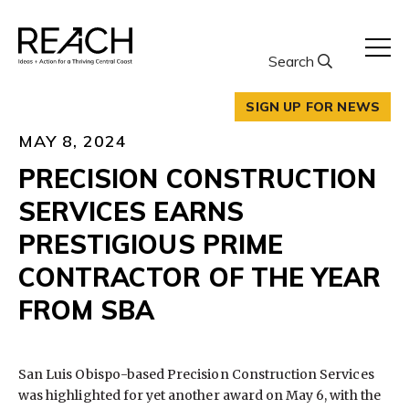
Skip
to
content
Search
SIGN UP FOR NEWS
MAY 8, 2024
PRECISION CONSTRUCTION
SERVICES EARNS
PRESTIGIOUS PRIME
CONTRACTOR OF THE YEAR
FROM SBA
San Luis Obispo-based Precision Construction Services
was highlighted for yet another award on May 6, with the