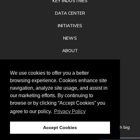
KEY INDUSTRIES
DATA CENTER
INITIATIVES
NEWS
ABOUT
PRIVACY
We use cookies to offer you a better
CONTACT
browsing experience. Cookies enhance site
navigation, analyze site usage, and assist in
our marketing efforts. By continuing to
browse or by clicking “Accept Cookies” you
agree to our policy.
Privacy Policy
Follow
us
Our mission is to increase economic prosperity through big
Accept Cookies
thinking, bold action, and regional collaboration.