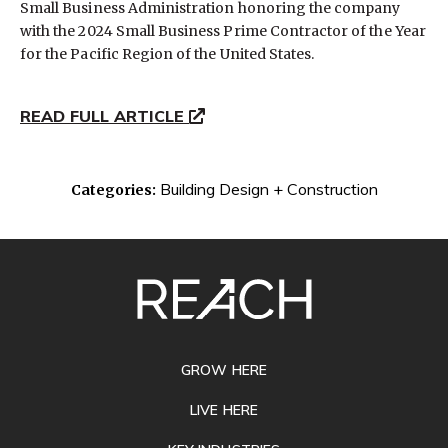
Small Business Administration honoring the company
with the 2024 Small Business Prime Contractor of the Year
for the Pacific Region of the United States.
READ FULL ARTICLE
Building Design + Construction
Categories:
SITE
FOOTER
GROW HERE
LIVE HERE