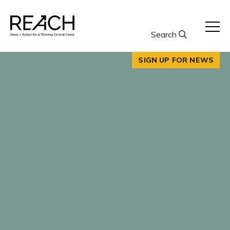
Skip
to
content
Search
SIGN UP FOR NEWS