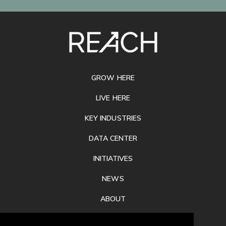
SITE
FOOTER
GROW HERE
LIVE HERE
KEY INDUSTRIES
DATA CENTER
INITIATIVES
NEWS
ABOUT
PRIVACY