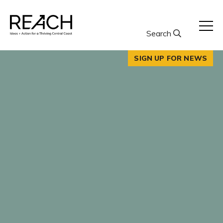
Skip
to
content
Search
SIGN UP FOR NEWS