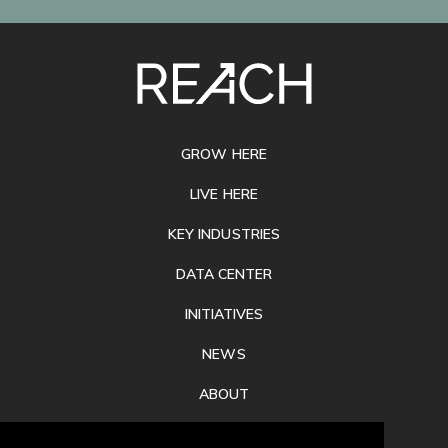
SITE
FOOTER
GROW HERE
LIVE HERE
KEY INDUSTRIES
DATA CENTER
INITIATIVES
NEWS
ABOUT
PRIVACY