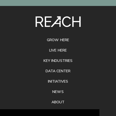
SITE
FOOTER
GROW HERE
LIVE HERE
KEY INDUSTRIES
DATA CENTER
INITIATIVES
NEWS
ABOUT
PRIVACY