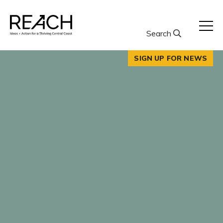
Skip
to
content
Search
SIGN UP FOR NEWS