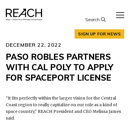
Skip
to
content
Search
SIGN UP FOR NEWS
DECEMBER 22, 2022
PASO ROBLES PARTNERS
WITH CAL POLY TO APPLY
FOR SPACEPORT LICENSE
“It fits perfectly within the larger vision for the Central
Coast region to really capitalize on our role as a kind of
space country,” REACH President and CEO Melissa James
said.