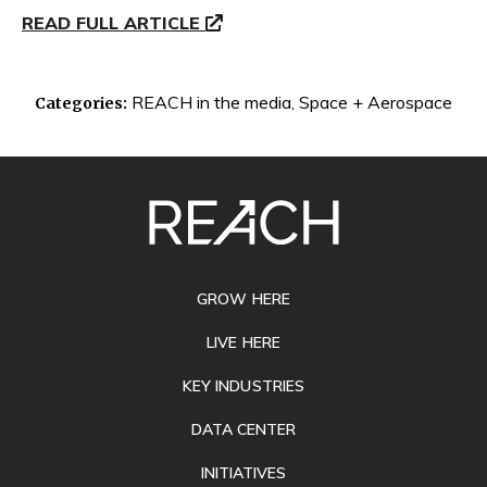
READ FULL ARTICLE
REACH in the media
,
Space + Aerospace
Categories:
SITE
FOOTER
GROW HERE
LIVE HERE
KEY INDUSTRIES
DATA CENTER
INITIATIVES