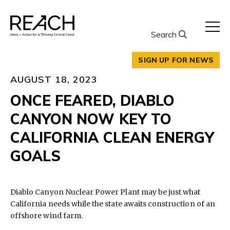
Skip
to
content
Search
SIGN UP FOR NEWS
AUGUST 18, 2023
ONCE FEARED, DIABLO
CANYON NOW KEY TO
CALIFORNIA CLEAN ENERGY
GOALS
Diablo Canyon Nuclear Power Plant may be just what
California needs while the state awaits construction of an
offshore wind farm.