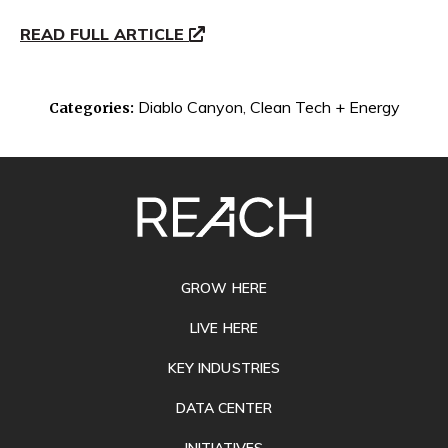
READ FULL ARTICLE
Diablo Canyon
,
Clean Tech + Energy
Categories:
SITE
FOOTER
GROW HERE
LIVE HERE
KEY INDUSTRIES
DATA CENTER
INITIATIVES