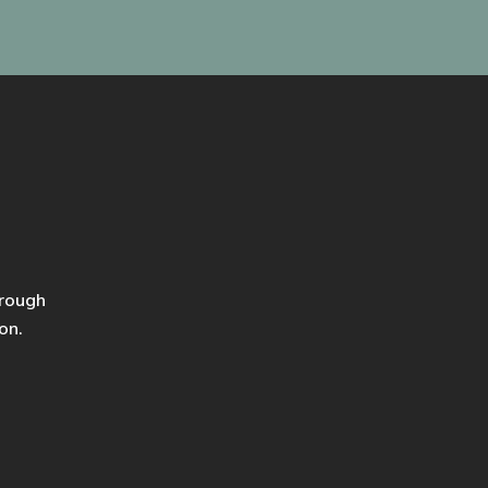
hrough
on.