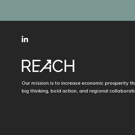
SITE
Follow
FOOTER
us
Our mission is to increase economic prosperity t
big thinking, bold action, and regional collaborati