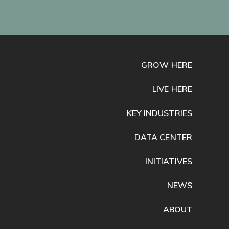
GROW HERE
LIVE HERE
KEY INDUSTRIES
DATA CENTER
INITIATIVES
NEWS
ABOUT