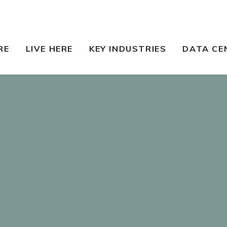
RE
LIVE HERE
KEY INDUSTRIES
DATA CE