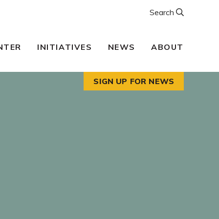
Search
NTER
INITIATIVES
NEWS
ABOUT
SIGN UP FOR NEWS