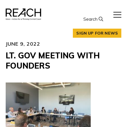
Skip
to
content
Search
SIGN UP FOR NEWS
JUNE 9, 2022
LT. GOV MEETING WITH
FOUNDERS