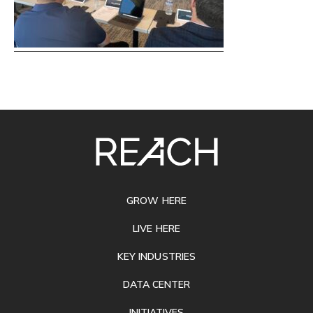
SITE
FOOTER
GROW HERE
LIVE HERE
KEY INDUSTRIES
DATA CENTER
INITIATIVES