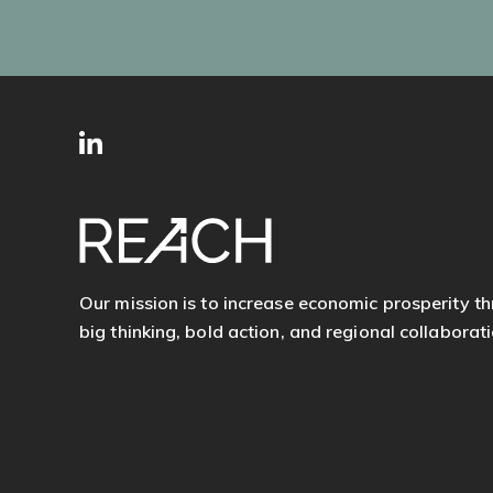
SITE
Follow
FOOTER
us
Our mission is to increase economic prosperity t
big thinking, bold action, and regional collaborati