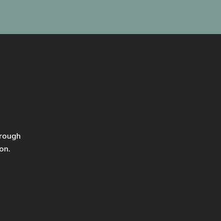
hrough
on.