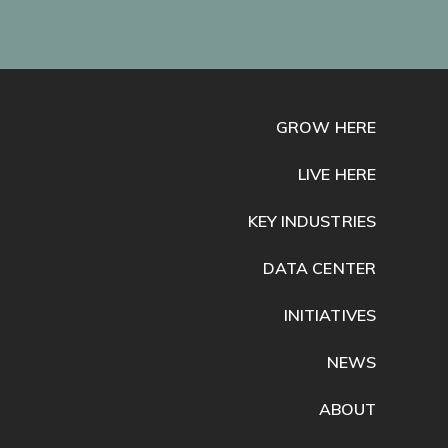
GROW HERE
LIVE HERE
KEY INDUSTRIES
DATA CENTER
INITIATIVES
NEWS
ABOUT