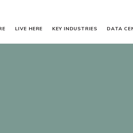
RE
LIVE HERE
KEY INDUSTRIES
DATA CE