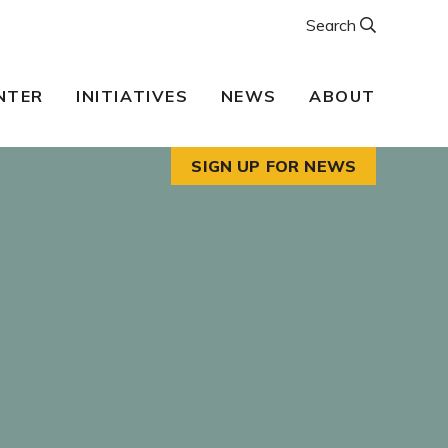
Search
NTER
INITIATIVES
NEWS
ABOUT
SIGN UP FOR NEWS