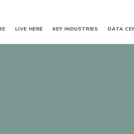
RE
LIVE HERE
KEY INDUSTRIES
DATA CE