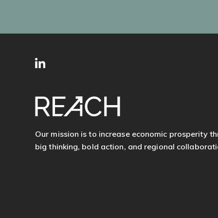
SITE
Follow
FOOTER
us
Our mission is to increase economic prosperity t
big thinking, bold action, and regional collaborati