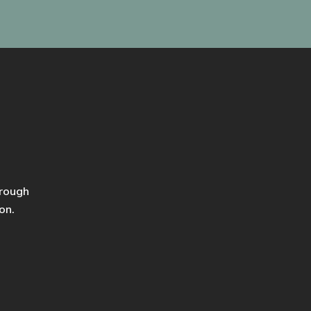
hrough
on.