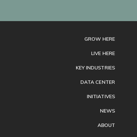
GROW HERE
LIVE HERE
KEY INDUSTRIES
DATA CENTER
INITIATIVES
NEWS
ABOUT