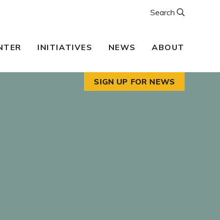
Search
NTER
INITIATIVES
NEWS
ABOUT
SIGN UP FOR NEWS