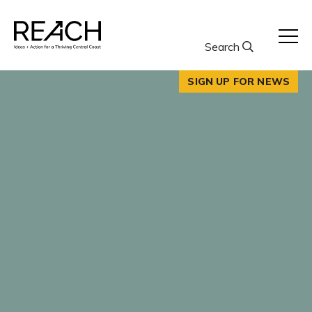
Skip
to
content
Search
SIGN UP FOR NEWS