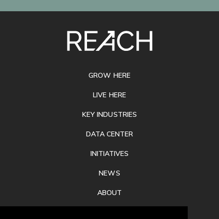
SITE
FOOTER
GROW HERE
LIVE HERE
KEY INDUSTRIES
DATA CENTER
INITIATIVES
NEWS
ABOUT
PRIVACY