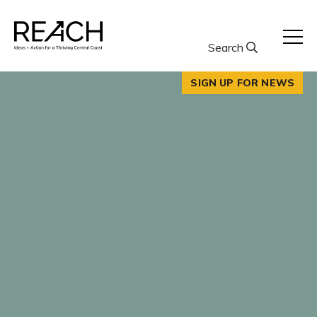
Skip
to
content
Search
SIGN UP FOR NEWS