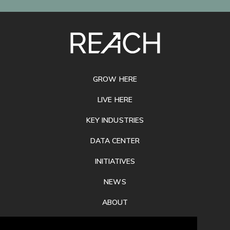
SITE
FOOTER
GROW HERE
LIVE HERE
KEY INDUSTRIES
DATA CENTER
INITIATIVES
NEWS
ABOUT
PRIVACY