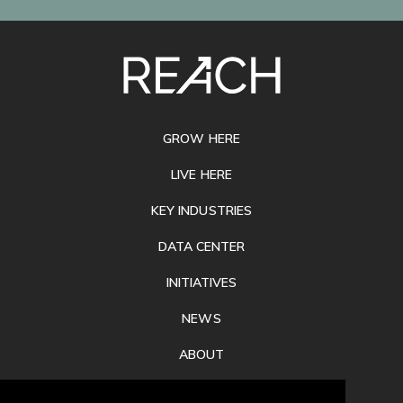
SITE
FOOTER
GROW HERE
LIVE HERE
KEY INDUSTRIES
DATA CENTER
INITIATIVES
NEWS
ABOUT
PRIVACY