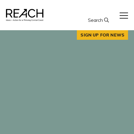
Skip
to
content
Search
SIGN UP FOR NEWS