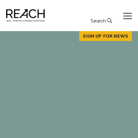
Skip
to
content
Search
SIGN UP FOR NEWS