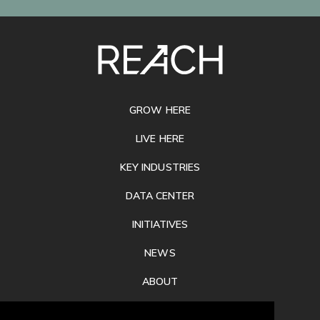
SITE
FOOTER
GROW HERE
LIVE HERE
KEY INDUSTRIES
DATA CENTER
INITIATIVES
NEWS
ABOUT
PRIVACY