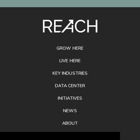
SITE
FOOTER
GROW HERE
LIVE HERE
KEY INDUSTRIES
DATA CENTER
INITIATIVES
NEWS
ABOUT
PRIVACY