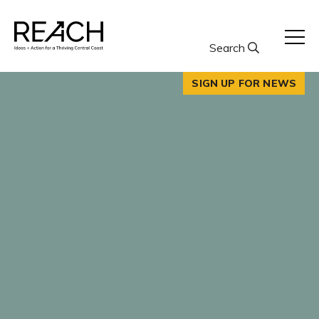
Skip
to
content
Search
SIGN UP FOR NEWS