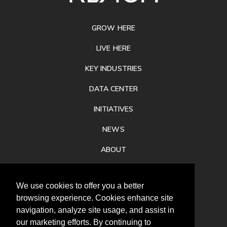
FOOTER
GROW HERE
LIVE HERE
KEY INDUSTRIES
DATA CENTER
INITIATIVES
NEWS
ABOUT
PRIVACY
We use cookies to offer you a better
CONTACT
browsing experience. Cookies enhance site
navigation, analyze site usage, and assist in
our marketing efforts. By continuing to