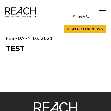
Skip
to
content
Search
SIGN UP FOR NEWS
FEBRUARY 16, 2021
TEST
SITE