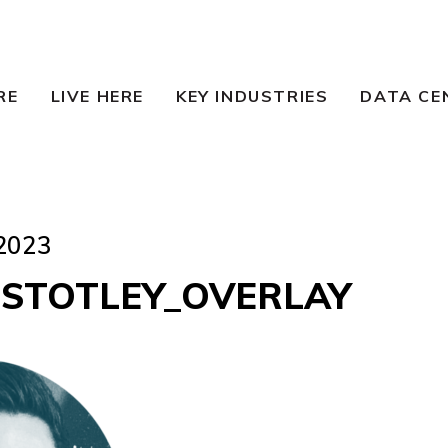
RE
LIVE HERE
KEY INDUSTRIES
DATA CE
2023
 STOTLEY_OVERLAY