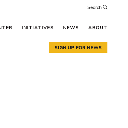
Search
NTER
INITIATIVES
NEWS
ABOUT
SIGN UP FOR NEWS