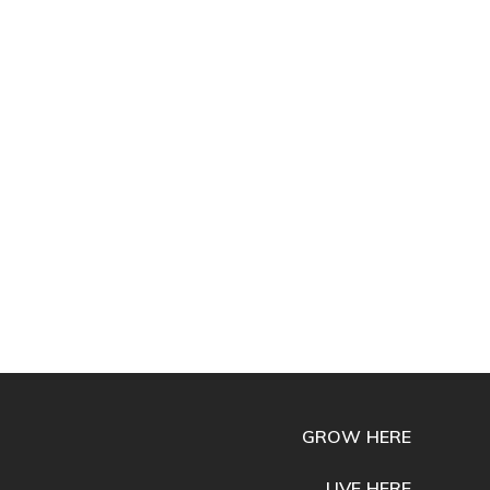
GROW HERE
LIVE HERE