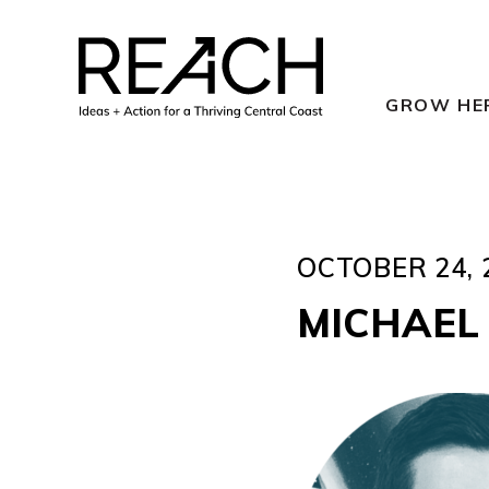
Skip
to
content
GROW HE
OCTOBER 24, 
MICHAEL