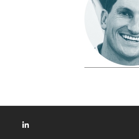
SITE
Follow