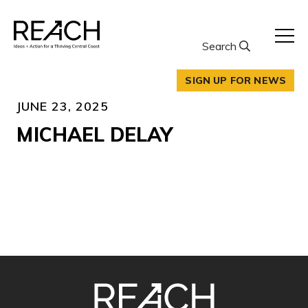
Skip
to
content
Search
SIGN UP FOR NEWS
JUNE 23, 2025
MICHAEL DELAY
SITE