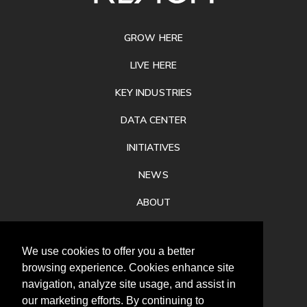
FOOTER
GROW HERE
LIVE HERE
KEY INDUSTRIES
DATA CENTER
INITIATIVES
NEWS
ABOUT
PRIVACY
We use cookies to offer you a better
CONTACT
browsing experience. Cookies enhance site
navigation, analyze site usage, and assist in
our marketing efforts. By continuing to