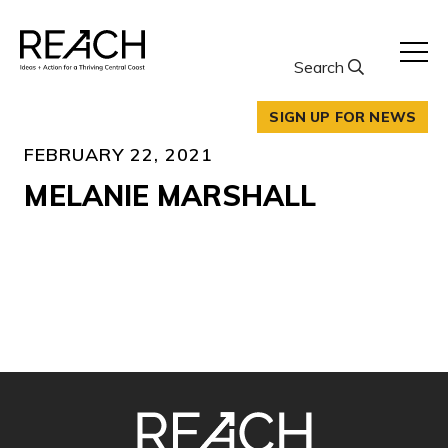
Skip
to
content
Search
SIGN UP FOR NEWS
FEBRUARY 22, 2021
MELANIE MARSHALL
SITE