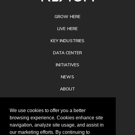
FOOTER
GROW HERE
LIVE HERE
KEY INDUSTRIES
DATA CENTER
INITIATIVES
NEWS
ABOUT
PRIVACY
We use cookies to offer you a better
CONTACT
browsing experience. Cookies enhance site
navigation, analyze site usage, and assist in
our marketing efforts. By continuing to