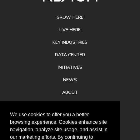
FOOTER
GROW HERE
LIVE HERE
KEY INDUSTRIES
DATA CENTER
INITIATIVES
NEWS
ABOUT
PRIVACY
We use cookies to offer you a better
CONTACT
browsing experience. Cookies enhance site
navigation, analyze site usage, and assist in
our marketing efforts. By continuing to