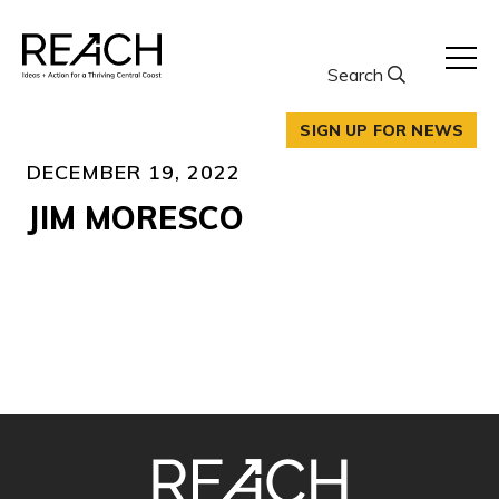
Skip
to
content
Search
SIGN UP FOR NEWS
DECEMBER 19, 2022
JIM MORESCO
SITE