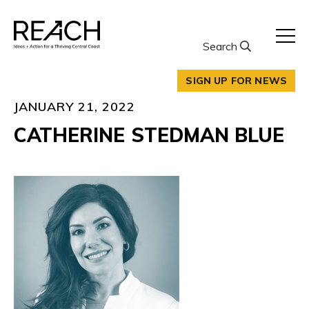
Skip
to
content
Search
SIGN UP FOR NEWS
JANUARY 21, 2022
CATHERINE STEDMAN BLUE