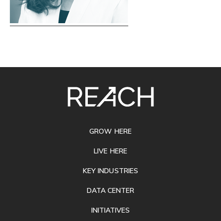
SITE
FOOTER
GROW HERE
LIVE HERE
KEY INDUSTRIES
DATA CENTER
INITIATIVES