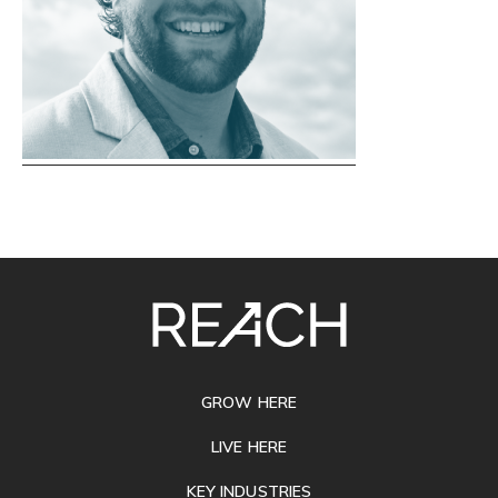
SITE
FOOTER
GROW HERE
LIVE HERE
KEY INDUSTRIES