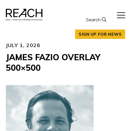
Skip
to
content
Search
SIGN UP FOR NEWS
JULY 1, 2026
JAMES FAZIO OVERLAY
500×500