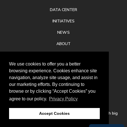
DATA CENTER
INITIATIVES
NEWS
ABOUT
PRIVACY
We use cookies to offer you a better
CONTACT
browsing experience. Cookies enhance site
navigation, analyze site usage, and assist in
our marketing efforts. By continuing to
browse or by clicking “Accept Cookies” you
agree to our policy.
Privacy Policy
Follow
us
Our mission is to increase economic prosperity through big
Accept Cookies
thinking, bold action, and regional collaboration.