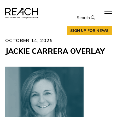
Skip
to
content
Search
SIGN UP FOR NEWS
OCTOBER 14, 2025
JACKIE CARRERA OVERLAY