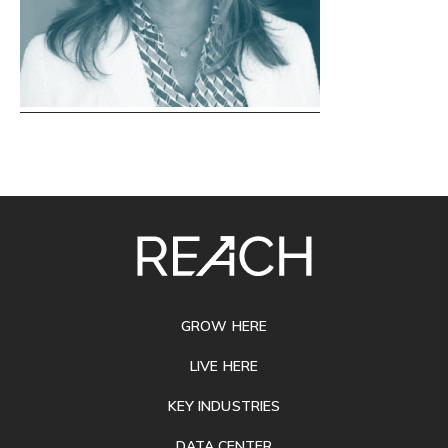
SITE
FOOTER
GROW HERE
LIVE HERE
KEY INDUSTRIES
DATA CENTER