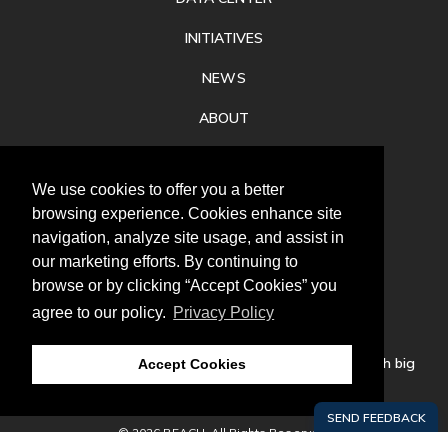
INITIATIVES
NEWS
ABOUT
PRIVACY
We use cookies to offer you a better
CONTACT
browsing experience. Cookies enhance site
navigation, analyze site usage, and assist in
our marketing efforts. By continuing to
browse or by clicking “Accept Cookies” you
agree to our policy.
Privacy Policy
Follow
us
Our mission is to increase economic prosperity through big
Accept Cookies
thinking, bold action, and regional collaboration.
© 2026 REACH. All Rights Reserved.