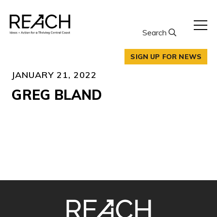
Skip
to
content
Search
SIGN UP FOR NEWS
JANUARY 21, 2022
GREG BLAND
SITE