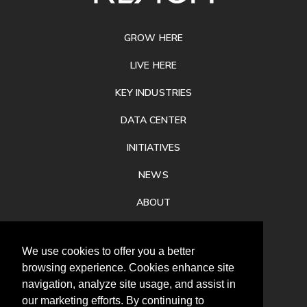
FOOTER
GROW HERE
LIVE HERE
KEY INDUSTRIES
DATA CENTER
INITIATIVES
NEWS
ABOUT
PRIVACY
We use cookies to offer you a better
CONTACT
browsing experience. Cookies enhance site
navigation, analyze site usage, and assist in
our marketing efforts. By continuing to