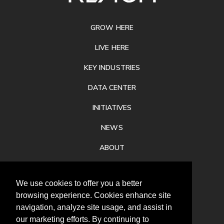
FOOTER
GROW HERE
LIVE HERE
KEY INDUSTRIES
DATA CENTER
INITIATIVES
NEWS
ABOUT
PRIVACY
We use cookies to offer you a better
CONTACT
browsing experience. Cookies enhance site
navigation, analyze site usage, and assist in
our marketing efforts. By continuing to