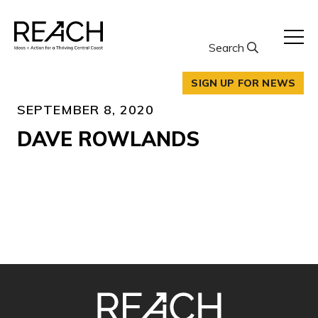
Skip
to
content
Search
SIGN UP FOR NEWS
SEPTEMBER 8, 2020
DAVE ROWLANDS
SITE