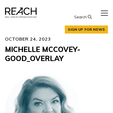
Skip
to
content
Search
SIGN UP FOR NEWS
OCTOBER 24, 2023
MICHELLE MCCOVEY-
GOOD_OVERLAY