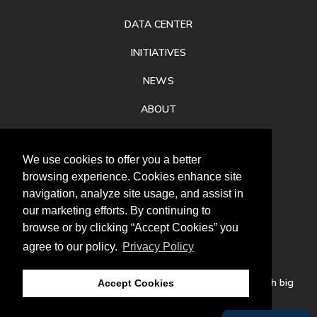
DATA CENTER
INITIATIVES
NEWS
ABOUT
PRIVACY
We use cookies to offer you a better
CONTACT
browsing experience. Cookies enhance site
navigation, analyze site usage, and assist in
our marketing efforts. By continuing to
browse or by clicking “Accept Cookies” you
agree to our policy.
Privacy Policy
Follow
us
Our mission is to increase economic prosperity through big
Accept Cookies
thinking, bold action, and regional collaboration.