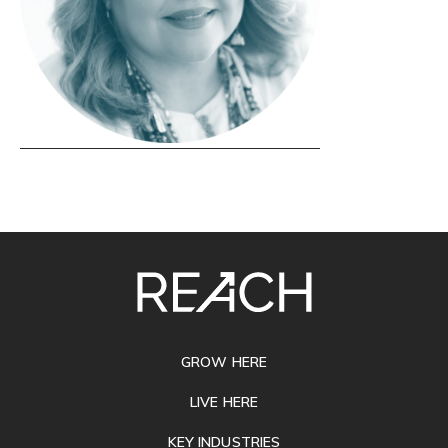
SITE
FOOTER
GROW HERE
LIVE HERE
KEY INDUSTRIES