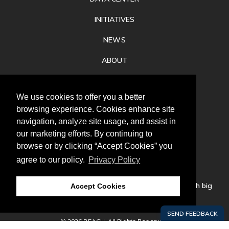
INITIATIVES
NEWS
ABOUT
PRIVACY
We use cookies to offer you a better
CONTACT
browsing experience. Cookies enhance site
navigation, analyze site usage, and assist in
our marketing efforts. By continuing to
browse or by clicking “Accept Cookies” you
agree to our policy.
Privacy Policy
Follow
us
Our mission is to increase economic prosperity through big
Accept Cookies
thinking, bold action, and regional collaboration.
© 2026 REACH. All Rights Reserved.