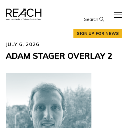
Skip
to
content
Search
SIGN UP FOR NEWS
JULY 6, 2026
ADAM STAGER OVERLAY 2