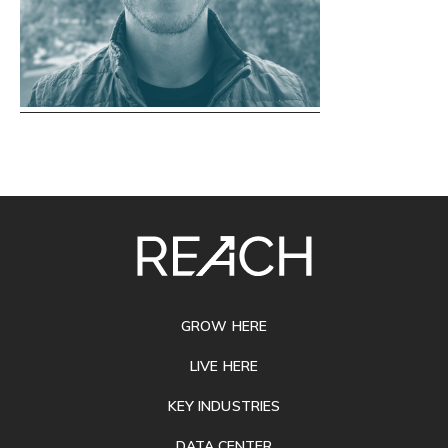
SITE
FOOTER
GROW HERE
LIVE HERE
KEY INDUSTRIES
DATA CENTER