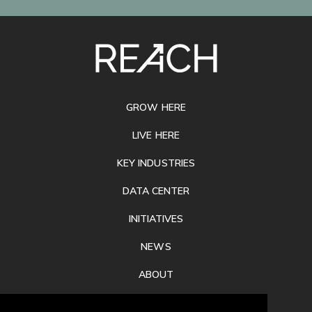
SITE
FOOTER
GROW HERE
LIVE HERE
KEY INDUSTRIES
DATA CENTER
INITIATIVES
NEWS
ABOUT
PRIVACY