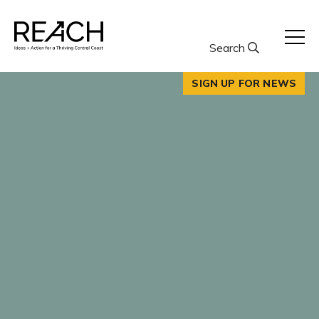
Skip
to
content
Search
SIGN UP FOR NEWS