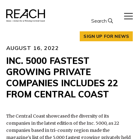
Skip
to
content
Search
SIGN UP FOR NEWS
AUGUST 16, 2022
INC. 5000 FASTEST
GROWING PRIVATE
COMPANIES INCLUDES 22
FROM CENTRAL COAST
The Central Coast showcased the diversity of its
companies in the latest edition of the Inc. 5000, as 22
companies based in tri-county region made the
magazine’s list of the 5,000 fastest growing privately held