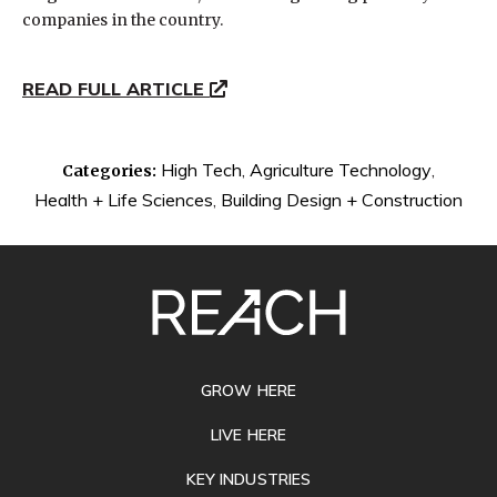
companies in the country.
READ FULL ARTICLE
High Tech
,
Agriculture Technology
,
Categories:
Health + Life Sciences
,
Building Design + Construction
SITE
FOOTER
GROW HERE
LIVE HERE
KEY INDUSTRIES