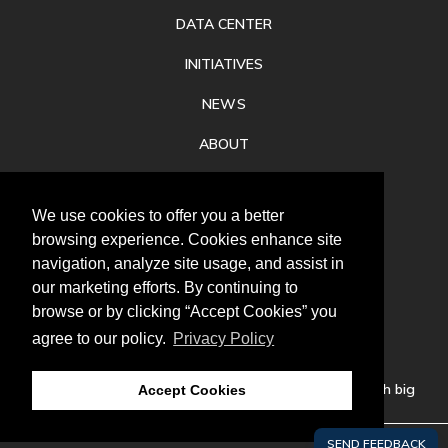
DATA CENTER
INITIATIVES
NEWS
ABOUT
PRIVACY
We use cookies to offer you a better
CONTACT
browsing experience. Cookies enhance site
navigation, analyze site usage, and assist in
our marketing efforts. By continuing to
browse or by clicking “Accept Cookies” you
agree to our policy.
Privacy Policy
Follow
us
Our mission is to increase economic prosperity through big
Accept Cookies
thinking, bold action, and regional collaboration.