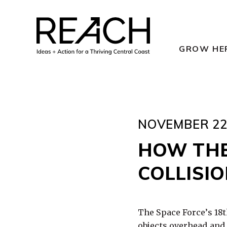
Skip
to
content
GROW HE
NOVEMBER 22,
HOW THE
COLLISIO
The Space Force’s 18t
objects overhead and 