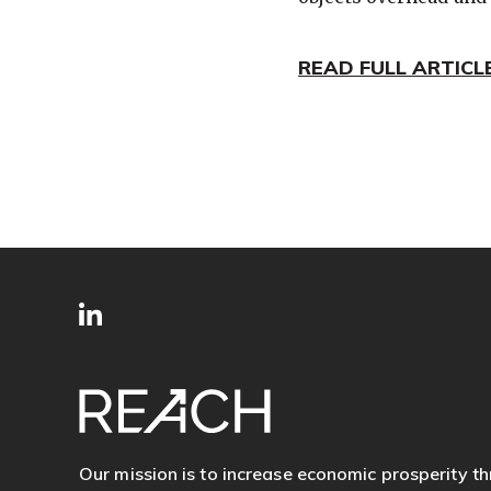
READ FULL ARTICL
SITE
Follow
FOOTER
us
Our mission is to increase economic prosperity t