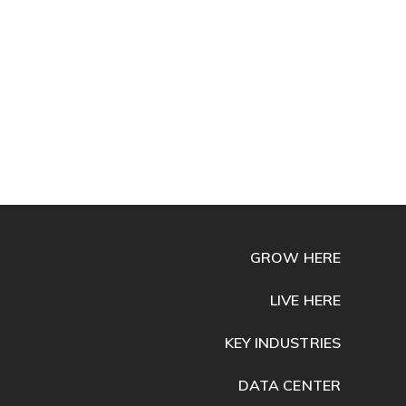
GROW HERE
LIVE HERE
KEY INDUSTRIES
DATA CENTER