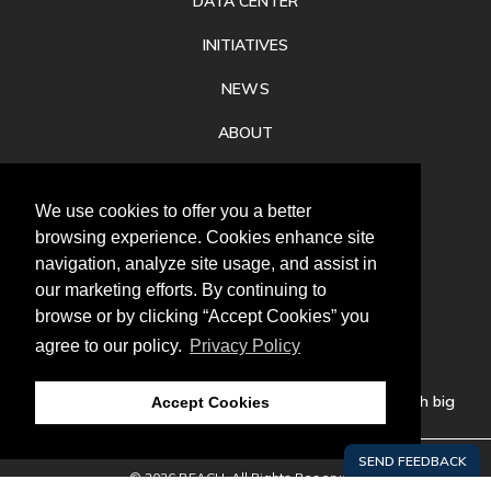
DATA CENTER
INITIATIVES
NEWS
ABOUT
PRIVACY
We use cookies to offer you a better
CONTACT
browsing experience. Cookies enhance site
navigation, analyze site usage, and assist in
our marketing efforts. By continuing to
browse or by clicking “Accept Cookies” you
agree to our policy.
Privacy Policy
Follow
us
Our mission is to increase economic prosperity through big
Accept Cookies
thinking, bold action, and regional collaboration.
© 2026 REACH. All Rights Reserved.