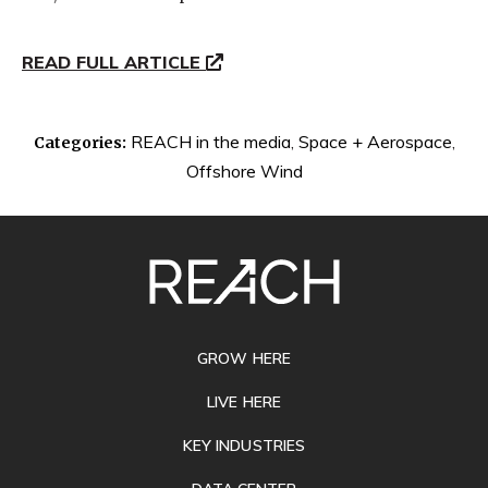
READ FULL ARTICLE
REACH in the media
,
Space + Aerospace
,
Categories:
Offshore Wind
SITE
FOOTER
GROW HERE
LIVE HERE
KEY INDUSTRIES