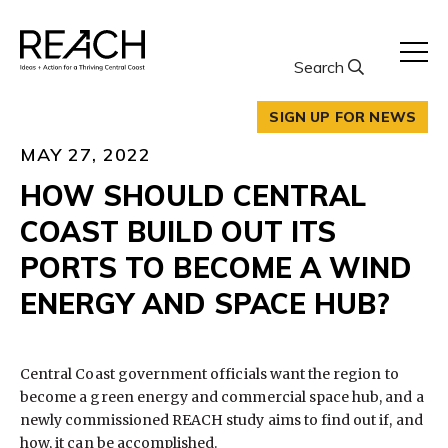
Skip
to
content
Search
SIGN UP FOR NEWS
MAY 27, 2022
HOW SHOULD CENTRAL
COAST BUILD OUT ITS
PORTS TO BECOME A WIND
ENERGY AND SPACE HUB?
Central Coast government officials want the region to
become a green energy and commercial space hub, and a
newly commissioned REACH study aims to find out if, and
how, it can be accomplished.