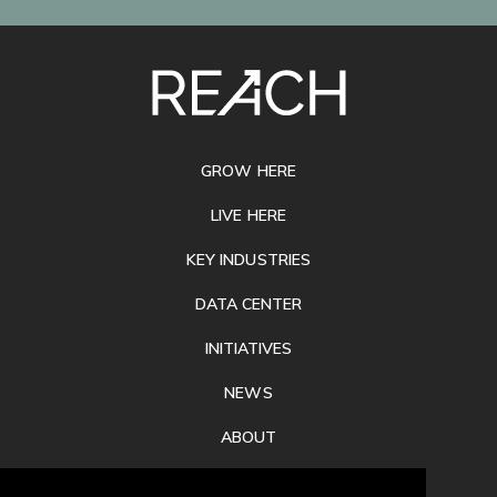
SITE
FOOTER
GROW HERE
LIVE HERE
KEY INDUSTRIES
DATA CENTER
INITIATIVES
NEWS
ABOUT
PRIVACY