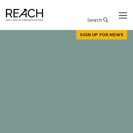
Skip
to
content
Search
SIGN UP FOR NEWS