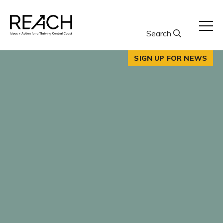
Skip
to
content
Search
SIGN UP FOR NEWS