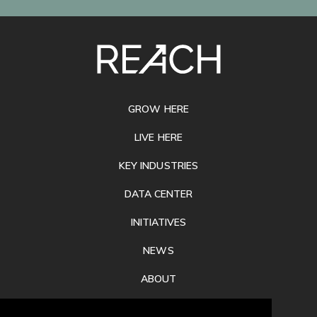
SITE
FOOTER
GROW HERE
LIVE HERE
KEY INDUSTRIES
DATA CENTER
INITIATIVES
NEWS
ABOUT
PRIVACY