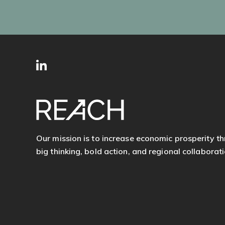
SITE
Follow
FOOTER
us
Our mission is to increase economic prosperity t
big thinking, bold action, and regional collaborati