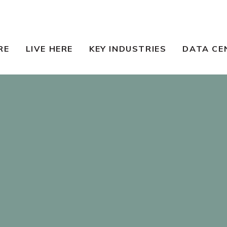
RE
LIVE HERE
KEY INDUSTRIES
DATA CE