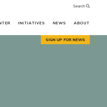
Search
NTER
INITIATIVES
NEWS
ABOUT
SIGN UP FOR NEWS