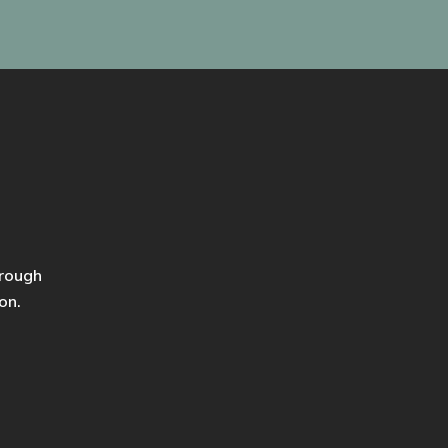
hrough
on.