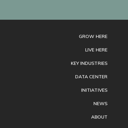
GROW HERE
LIVE HERE
KEY INDUSTRIES
DATA CENTER
INITIATIVES
NEWS
ABOUT