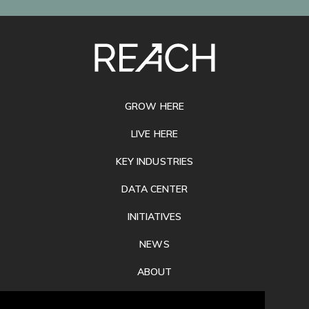
SITE
FOOTER
GROW HERE
LIVE HERE
KEY INDUSTRIES
DATA CENTER
INITIATIVES
NEWS
ABOUT
PRIVACY