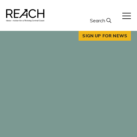
Skip
to
content
Search
SIGN UP FOR NEWS