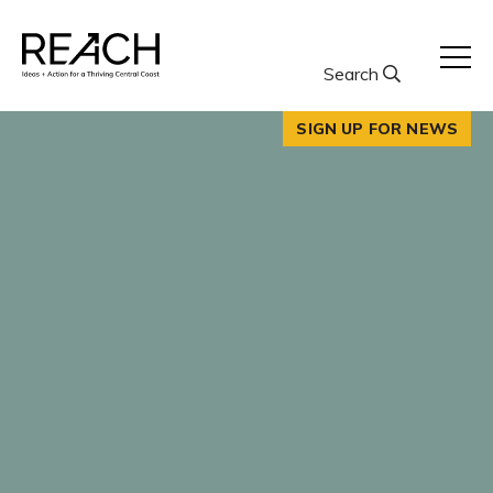
Skip
to
content
Search
SIGN UP FOR NEWS