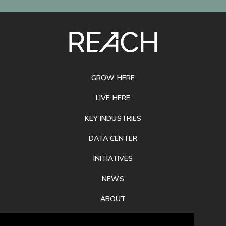
SITE
FOOTER
GROW HERE
LIVE HERE
KEY INDUSTRIES
DATA CENTER
INITIATIVES
NEWS
ABOUT
PRIVACY