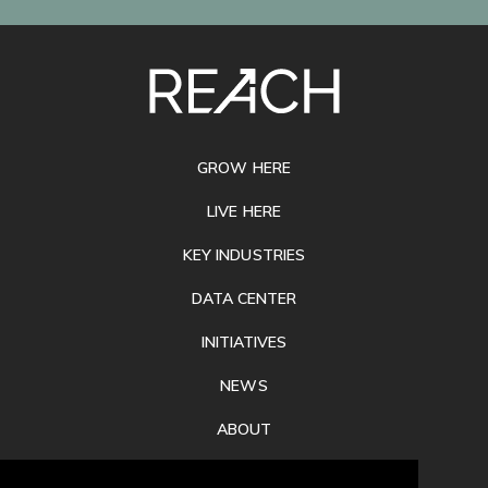
SITE
FOOTER
GROW HERE
LIVE HERE
KEY INDUSTRIES
DATA CENTER
INITIATIVES
NEWS
ABOUT
PRIVACY