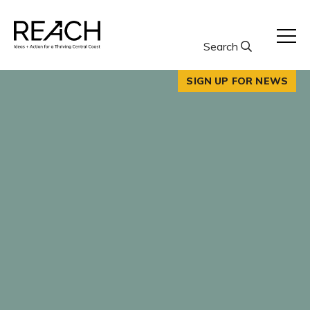
Skip
to
content
Search
SIGN UP FOR NEWS