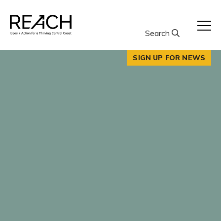
Skip
to
content
Search
SIGN UP FOR NEWS