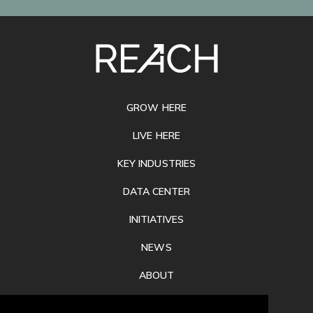
SITE
FOOTER
GROW HERE
LIVE HERE
KEY INDUSTRIES
DATA CENTER
INITIATIVES
NEWS
ABOUT
PRIVACY