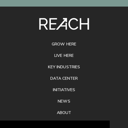
SITE
FOOTER
GROW HERE
LIVE HERE
KEY INDUSTRIES
DATA CENTER
INITIATIVES
NEWS
ABOUT
PRIVACY