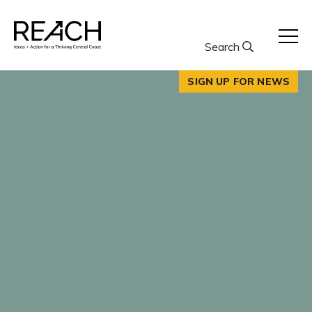
Skip
to
content
Search
SIGN UP FOR NEWS