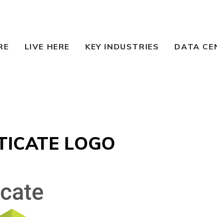
RE
LIVE HERE
KEY INDUSTRIES
DATA CE
TICATE LOGO