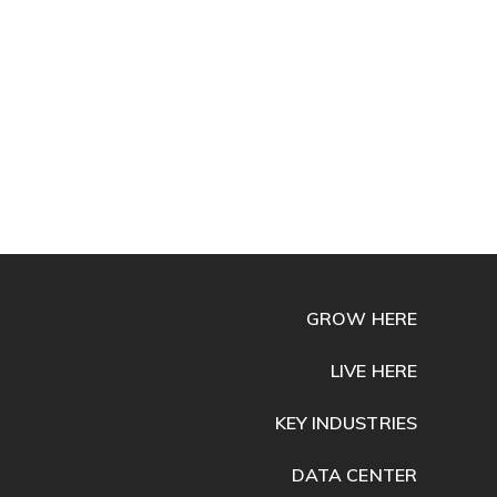
GROW HERE
LIVE HERE
KEY INDUSTRIES
DATA CENTER