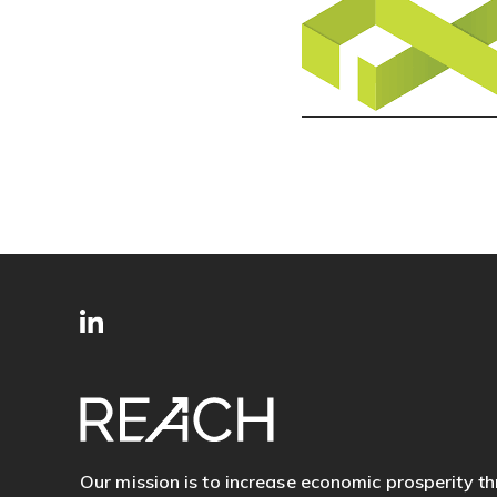
SITE
Follow
FOOTER
us
Our mission is to increase economic prosperity t