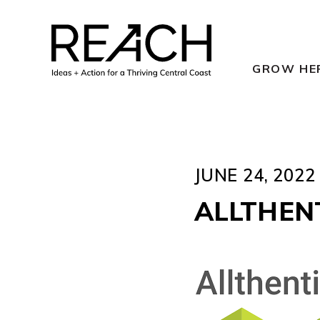
Skip
to
content
GROW HE
JUNE 24, 2022
ALLTHEN