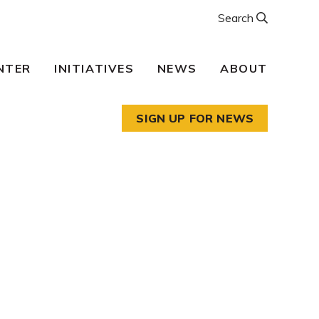
Search
NTER
INITIATIVES
NEWS
ABOUT
SIGN UP FOR NEWS