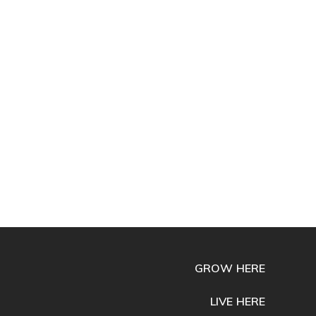
GROW HERE
LIVE HERE