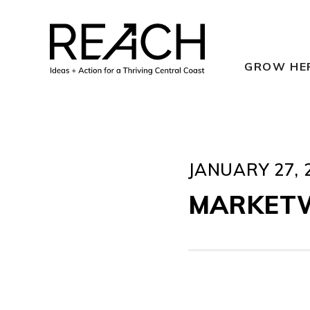
Skip
to
content
GROW HE
JANUARY 27, 
MARKET