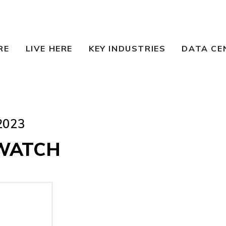
RE
LIVE HERE
KEY INDUSTRIES
DATA CE
2023
WATCH