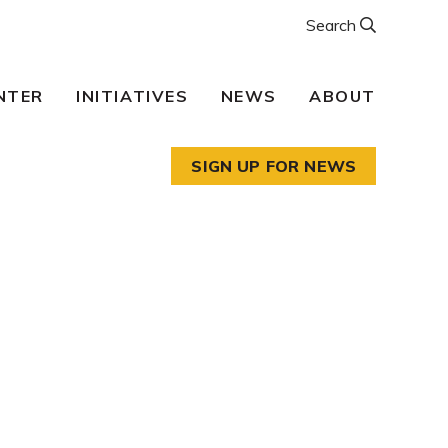
Search
NTER
INITIATIVES
NEWS
ABOUT
SIGN UP FOR NEWS