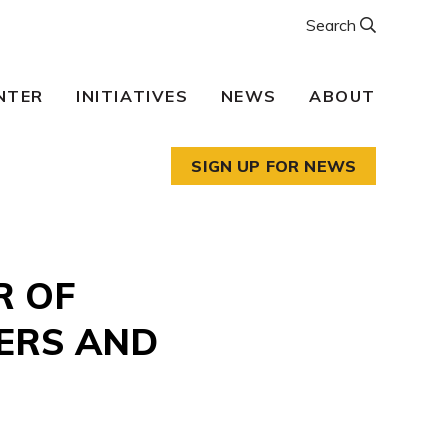
Search
NTER
INITIATIVES
NEWS
ABOUT
SIGN UP FOR NEWS
R OF
ERS AND