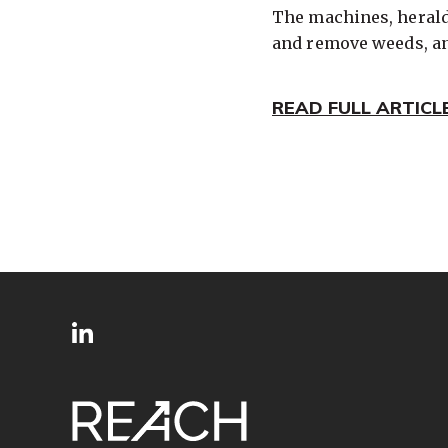
The machines, heralde
and remove weeds, an
READ FULL ARTICL
SITE
Follow
FOOTER
us