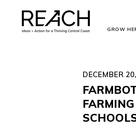
Skip
to
content
GROW HE
DECEMBER 20,
FARMBOT
FARMING
SCHOOL