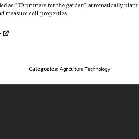
d as “3D printers for the garden”, automatically plant 
d measure soil properties.
E
Categories:
Agriculture Technology