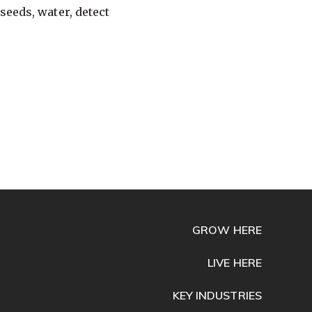
seeds, water, detect
GROW HERE
LIVE HERE
KEY INDUSTRIES