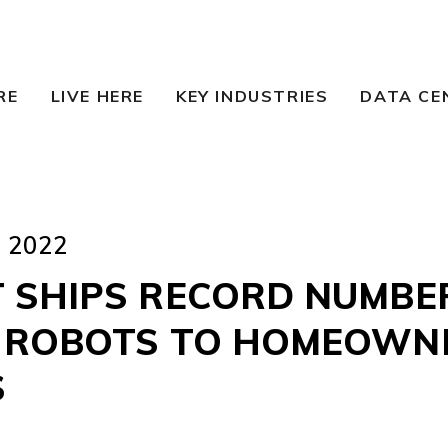
RE
LIVE HERE
KEY INDUSTRIES
DATA CE
 2022
 SHIPS RECORD NUMBE
 ROBOTS TO HOMEOWN
S