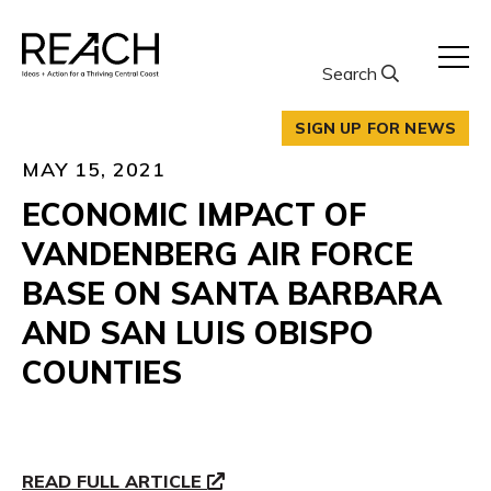
Skip
to
content
Search
SIGN UP FOR NEWS
MAY 15, 2021
ECONOMIC IMPACT OF
VANDENBERG AIR FORCE
BASE ON SANTA BARBARA
AND SAN LUIS OBISPO
COUNTIES
READ FULL ARTICLE