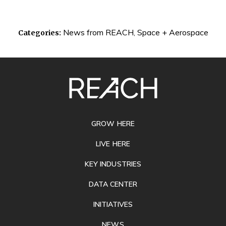
News from REACH
,
Space + Aerospace
Categories:
SITE
FOOTER
GROW HERE
LIVE HERE
KEY INDUSTRIES
DATA CENTER
INITIATIVES
NEWS