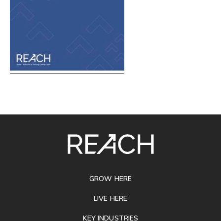
SITE
FOOTER
GROW HERE
LIVE HERE
KEY INDUSTRIES