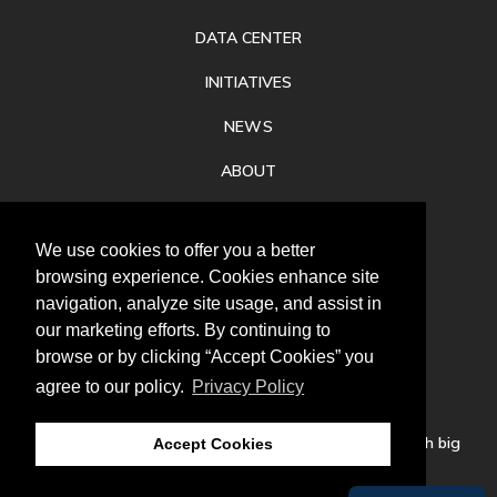
DATA CENTER
INITIATIVES
NEWS
ABOUT
PRIVACY
We use cookies to offer you a better
CONTACT
browsing experience. Cookies enhance site
navigation, analyze site usage, and assist in
our marketing efforts. By continuing to
browse or by clicking “Accept Cookies” you
agree to our policy.
Privacy Policy
Follow
us
Our mission is to increase economic prosperity through big
Accept Cookies
thinking, bold action, and regional collaboration.