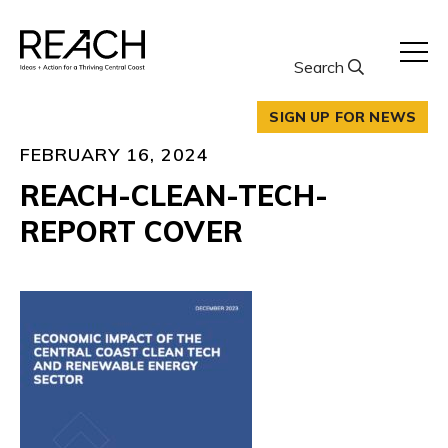
Skip
to
content
Search
SIGN UP FOR NEWS
FEBRUARY 16, 2024
REACH-CLEAN-TECH-
REPORT COVER