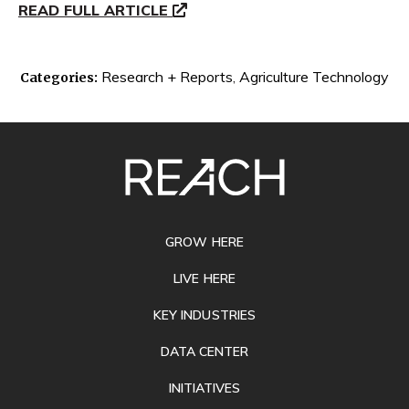
READ FULL ARTICLE
Research + Reports
,
Agriculture Technology
Categories:
SITE
FOOTER
GROW HERE
LIVE HERE
KEY INDUSTRIES
DATA CENTER
INITIATIVES