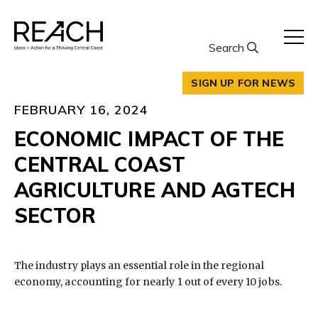
Skip
to
content
Search
SIGN UP FOR NEWS
FEBRUARY 16, 2024
ECONOMIC IMPACT OF THE
CENTRAL COAST
AGRICULTURE AND AGTECH
SECTOR
The industry plays an essential role in the regional
economy, accounting for nearly 1 out of every 10 jobs.