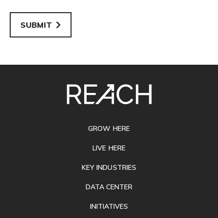
SUBMIT
SITE
FOOTER
GROW HERE
LIVE HERE
KEY INDUSTRIES
DATA CENTER
INITIATIVES