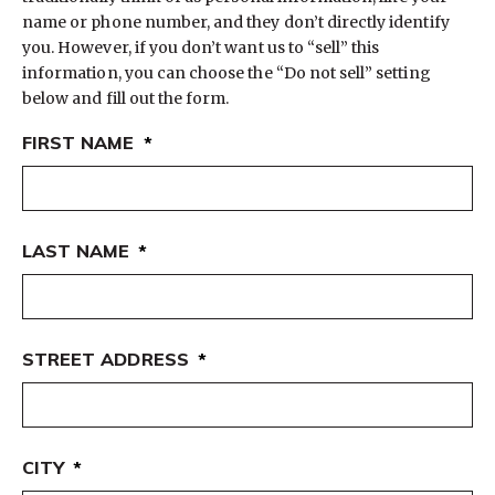
name or phone number, and they don’t directly identify
you. However, if you don’t want us to “sell” this
information, you can choose the “Do not sell” setting
below and fill out the form.
FIRST NAME
*
LAST NAME
*
STREET ADDRESS
*
CITY
*