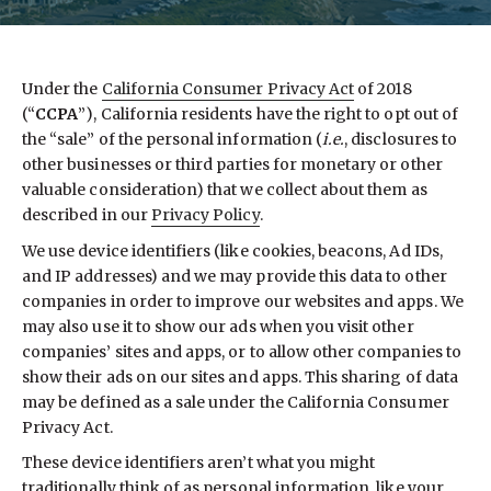
Under the
California Consumer Privacy Act
of 2018
(“
CCPA
”), California residents have the right to opt out of
the “sale” of the personal information (
i.e.
, disclosures to
other businesses or third parties for monetary or other
valuable consideration) that we collect about them as
described in our
Privacy Policy
.
We use device identifiers (like cookies, beacons, Ad IDs,
and IP addresses) and we may provide this data to other
companies in order to improve our websites and apps. We
may also use it to show our ads when you visit other
companies’ sites and apps, or to allow other companies to
show their ads on our sites and apps. This sharing of data
may be defined as a sale under the California Consumer
Privacy Act.
These device identifiers aren’t what you might
traditionally think of as personal information, like your