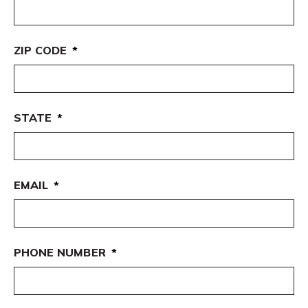
ZIP CODE
*
STATE
*
EMAIL
*
PHONE NUMBER
*