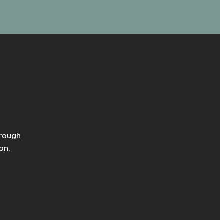
hrough
on.