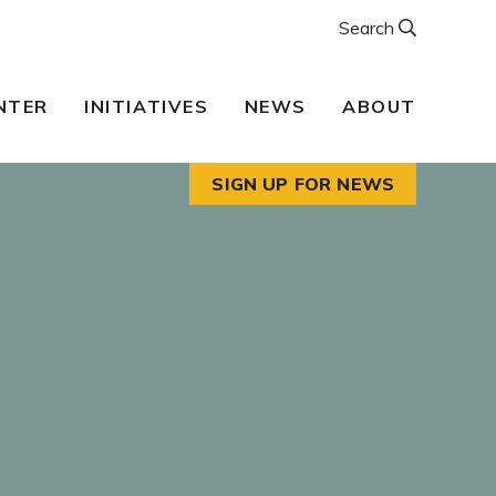
Search
NTER
INITIATIVES
NEWS
ABOUT
SIGN UP FOR NEWS