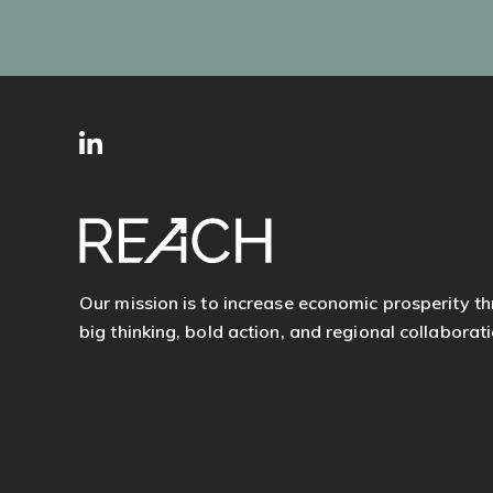
SITE
Follow
FOOTER
us
Our mission is to increase economic prosperity t
big thinking, bold action, and regional collaborati