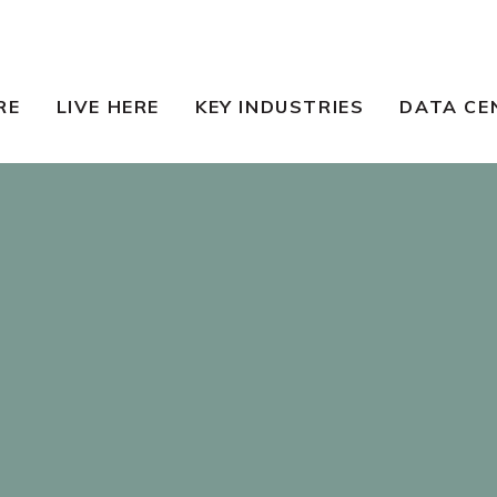
RE
LIVE HERE
KEY INDUSTRIES
DATA CE