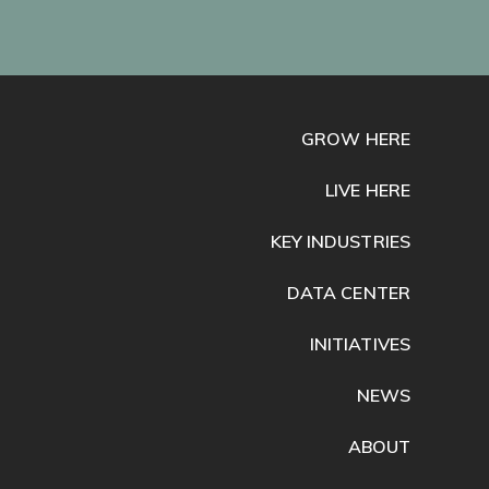
GROW HERE
LIVE HERE
KEY INDUSTRIES
DATA CENTER
INITIATIVES
NEWS
ABOUT