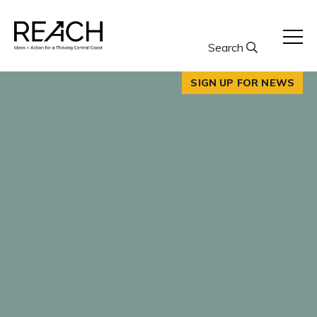
Skip
to
content
Search
SIGN UP FOR NEWS