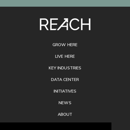
SITE
FOOTER
GROW HERE
LIVE HERE
KEY INDUSTRIES
DATA CENTER
INITIATIVES
NEWS
ABOUT
PRIVACY